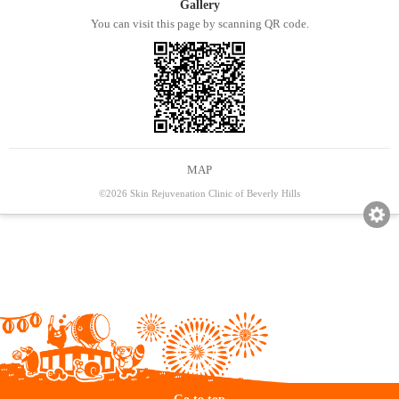
Gallery
You can visit this page by scanning QR code.
MAP
©2026 Skin Rejuvenation Clinic of Beverly Hills