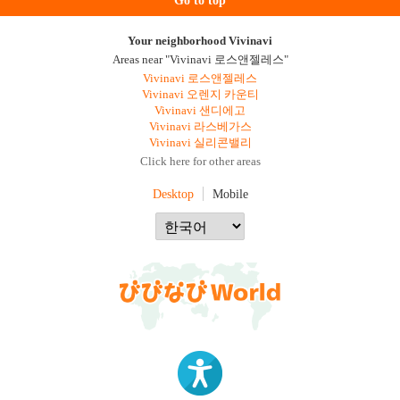
Go to top
Your neighborhood Vivinavi
Areas near "Vivinavi 로스앤젤레스"
Vivinavi 로스앤젤레스
Vivinavi 오렌지 카운티
Vivinavi 샌디에고
Vivinavi 라스베가스
Vivinavi 실리콘밸리
Click here for other areas
Desktop
Mobile