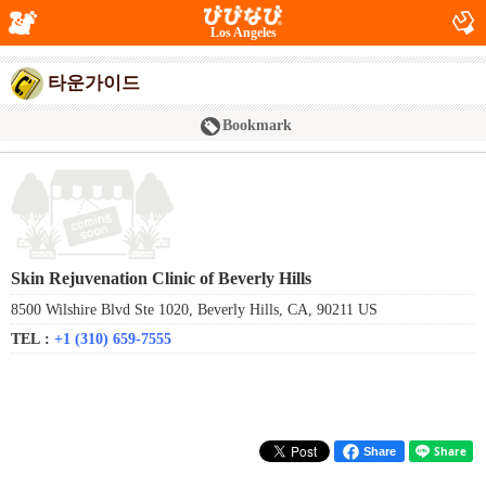
Los Angeles
타운가이드
Bookmark
Skin Rejuvenation Clinic of Beverly Hills
8500 Wilshire Blvd Ste 1020, Beverly Hills, CA, 90211 US
TEL :
+1 (310) 659-7555
Share