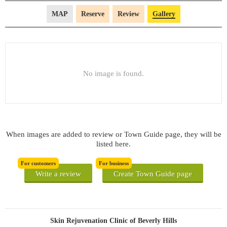
MAP
Reserve
Review
Gallery
No image is found.
When images are added to review or Town Guide page, they will be
listed here.
For customers
For business
Write a review
Create Town Guide page
Skin Rejuvenation Clinic of Beverly Hills