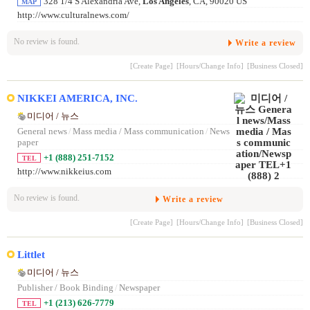
328 1/4 S Alexandria Ave,
Los Angeles
, CA, 90020 US
MAP
http://www.culturalnews.com/
No review is found.
Write a review
[Create Page]
[Hours/Change Info]
[Business Closed]
NIKKEI AMERICA, INC.
미디어 / 뉴스
General news
/
Mass media / Mass communication
/
News
paper
+1 (888) 251-7152
TEL
http://www.nikkeius.com
No review is found.
Write a review
[Create Page]
[Hours/Change Info]
[Business Closed]
Littlet
미디어 / 뉴스
Publisher / Book Binding
/
Newspaper
+1 (213) 626-7779
TEL