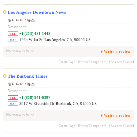
Los Angeles Downtown News
미디어 / 뉴스
Newspaper
+1 (213) 481-1448
TEL
1264 W 1st St,
Los Angeles
, CA, 90026 US
MAP
No review is found.
Write a review
[Create Page]
[Hours/Change Info]
[Business Closed]
The Burbank Times
미디어 / 뉴스
Newspaper
+1 (818) 841-6397
TEL
3917 W Riverside Dr,
Burbank
, CA, 91505 US
MAP
No review is found.
Write a review
[Create Page]
[Hours/Change Info]
[Business Closed]