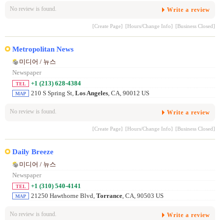
No review is found.
Write a review
[Create Page]
[Hours/Change Info]
[Business Closed]
Metropolitan News
미디어 / 뉴스
Newspaper
+1 (213) 628-4384
TEL
210 S Spring St,
Los Angeles
, CA, 90012 US
MAP
No review is found.
Write a review
[Create Page]
[Hours/Change Info]
[Business Closed]
Daily Breeze
미디어 / 뉴스
Newspaper
+1 (310) 540-4141
TEL
21250 Hawthorne Blvd,
Torrance
, CA, 90503 US
MAP
No review is found.
Write a review