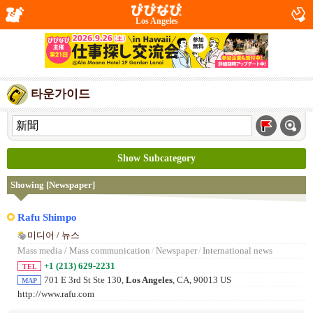
Los Angeles
타운가이드
Show Subcategory
Showing [Newspaper]
Rafu Shimpo
미디어 / 뉴스
Mass media / Mass communication
/
Newspaper
/
International news
+1 (213) 629-2231
TEL
701 E 3rd St Ste 130,
Los Angeles
, CA, 90013 US
MAP
http://www.rafu.com