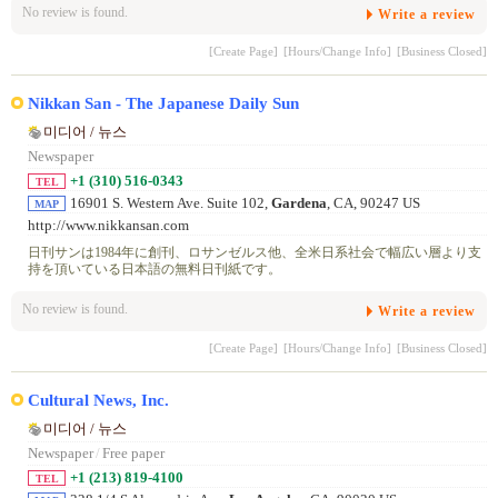
No review is found.
Write a review
[Create Page]
[Hours/Change Info]
[Business Closed]
Nikkan San - The Japanese Daily Sun
미디어 / 뉴스
Newspaper
+1 (310) 516-0343
TEL
16901 S. Western Ave. Suite 102,
Gardena
, CA, 90247 US
MAP
http://www.nikkansan.com
日刊サンは1984年に創刊、ロサンゼルス他、全米日系社会で幅広い層より支
持を頂いている日本語の無料日刊紙です。
No review is found.
Write a review
[Create Page]
[Hours/Change Info]
[Business Closed]
Cultural News, Inc.
미디어 / 뉴스
Newspaper
/
Free paper
+1 (213) 819-4100
TEL