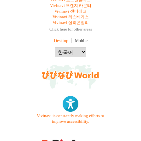
Vivinavi 로스앤젤레스
Vivinavi 오렌지 카운티
Vivinavi 샌디에고
Vivinavi 라스베가스
Vivinavi 실리콘밸리
Click here for other areas
Desktop
Mobile
Vivinavi is constantly making efforts to
improve accessibility.