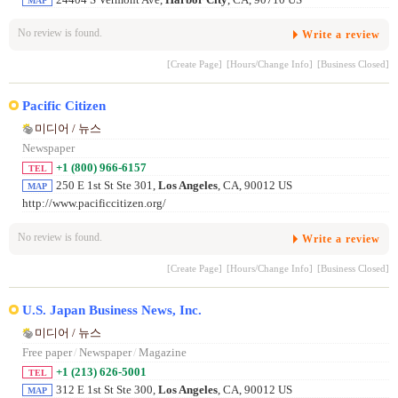
24404 S Vermont Ave,
Harbor City
, CA, 90710 US
MAP
No review is found.
Write a review
[Create Page]
[Hours/Change Info]
[Business Closed]
Pacific Citizen
미디어 / 뉴스
Newspaper
+1 (800) 966-6157
TEL
250 E 1st St Ste 301,
Los Angeles
, CA, 90012 US
MAP
http://www.pacificcitizen.org/
No review is found.
Write a review
[Create Page]
[Hours/Change Info]
[Business Closed]
U.S. Japan Business News, Inc.
미디어 / 뉴스
Free paper
/
Newspaper
/
Magazine
+1 (213) 626-5001
TEL
312 E 1st St Ste 300,
Los Angeles
, CA, 90012 US
MAP