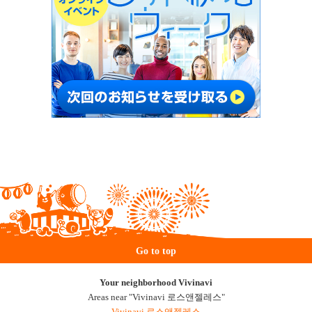
Go to top
Your neighborhood Vivinavi
Areas near "Vivinavi 로스앤젤레스"