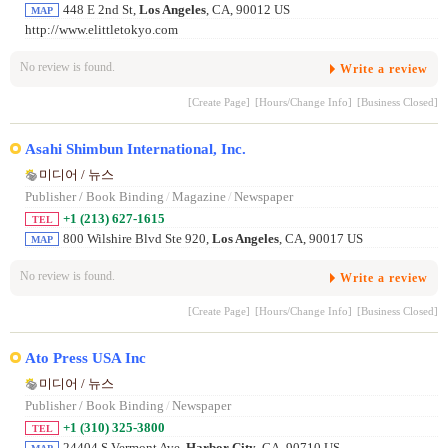
448 E 2nd St,
Los Angeles
, CA, 90012 US
MAP
http://www.elittletokyo.com
No review is found.
Write a review
[Create Page]
[Hours/Change Info]
[Business Closed]
Asahi Shimbun International, Inc.
미디어 / 뉴스
Publisher / Book Binding
/
Magazine
/
Newspaper
+1 (213) 627-1615
TEL
800 Wilshire Blvd Ste 920,
Los Angeles
, CA, 90017 US
MAP
No review is found.
Write a review
[Create Page]
[Hours/Change Info]
[Business Closed]
Ato Press USA Inc
미디어 / 뉴스
Publisher / Book Binding
/
Newspaper
+1 (310) 325-3800
TEL