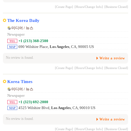
[Create Page]
[Hours/Change Info]
[Business Closed]
The Korea Daily
미디어 / 뉴스
Newspaper
+1 (213) 368-2500
TEL
690 Wilshire Place,
Los Angeles
, CA, 90005 US
MAP
No review is found.
Write a review
[Create Page]
[Hours/Change Info]
[Business Closed]
Korea Times
미디어 / 뉴스
Newspaper
+1 (323) 692-2000
TEL
4525 Wilshire Blvd,
Los Angeles
, CA, 90010 US
MAP
No review is found.
Write a review
[Create Page]
[Hours/Change Info]
[Business Closed]