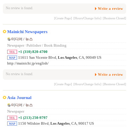
No review is found.
Write a review
[Create Page]
[Hours/Change Info]
[Business Closed]
Mainichi Newspapers
미디어 / 뉴스
Newspaper
/
Publisher / Book Binding
+1 (310) 820-4700
TEL
11611 San Vicente Blvd,
Los Angeles
, CA, 90049 US
MAP
http://mainichi.jp/english/
No review is found.
Write a review
[Create Page]
[Hours/Change Info]
[Business Closed]
Asia Journal
미디어 / 뉴스
Newspaper
+1 (213) 250-9797
TEL
1150 Wilshire Blvd,
Los Angeles
, CA, 90017 US
MAP