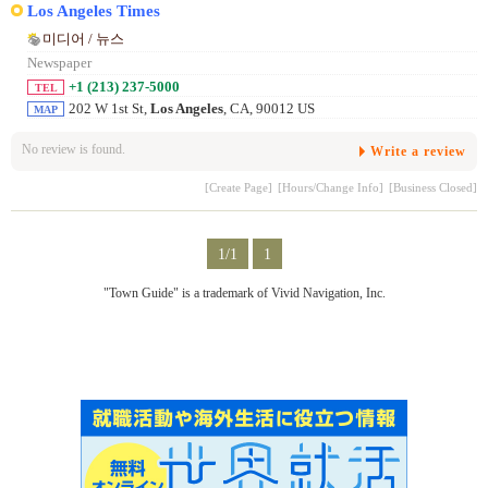
Los Angeles Times
미디어 / 뉴스
Newspaper
+1 (213) 237-5000
TEL
202 W 1st St,
Los Angeles
, CA, 90012 US
MAP
No review is found.
Write a review
[Create Page]
[Hours/Change Info]
[Business Closed]
1/1
1
"Town Guide" is a trademark of Vivid Navigation, Inc.