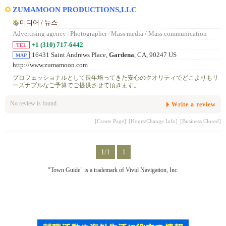
ZUMAMOON PRODUCTIONS,LLC
미디어 / 뉴스
Advertising agency
/
Photographer
/
Mass media / Mass communication
+1 (310) 717-6442
TEL
16431 Saint Andrews Place,
Gardena
, CA, 90247 US
MAP
http://www.zumamoon.com
プロフェッショナルとして長年培ってきた安心のクオリティでどこよりもリ
ーズナブルなご予算でご提供させて頂きます。
No review is found.
Write a review
[Create Page]
[Hours/Change Info]
[Business Closed]
1/1
1
"Town Guide" is a trademark of Vivid Navigation, Inc.