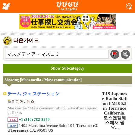
Los Angeles
타운가이드
Show Subcategory
Showing [Mass media / Mass communication]
チーム ジェ ステーション
미디어 / 뉴스
Mass media / Mass communication
/
Advertising agenc
y
/
Radio
+1 (310) 782-8279
TEL
1405 Marcelina Avenue Suite 104,
Torrance (Ol
MAP
d Torrance)
, CA, 90501 US