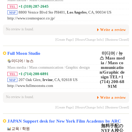
+1 (310) 287-2645
TEL
8800 Venice Blvd Ste PH401,
Los Angeles
, CA, 90034 US
MAP
http://www.cosmospace.co.jp/
No review is found.
Write a review
[Create Page]
[Hours/Change Info]
[Business Closed]
Full Moon Studio
미디어 / 뉴스
Mass media / Mass communication
/
Graphic design
+1 (714) 200-6891
TEL
207 Oak Glen,
Irvine
, CA, 92618 US
MAP
http://www.fullmoonstu.com
No review is found.
Write a review
[Create Page]
[Hours/Change Info]
[Business Closed]
JAPAN Support desk for New York Film Academy by ARC
교육 / 학원