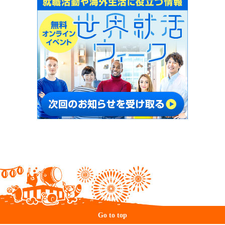
Go to top