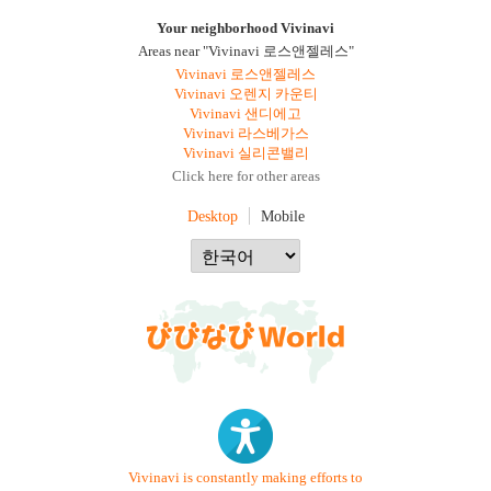
Your neighborhood Vivinavi
Areas near "Vivinavi 로스앤젤레스"
Vivinavi 로스앤젤레스
Vivinavi 오렌지 카운티
Vivinavi 샌디에고
Vivinavi 라스베가스
Vivinavi 실리콘밸리
Click here for other areas
Desktop
Mobile
Vivinavi is constantly making efforts to