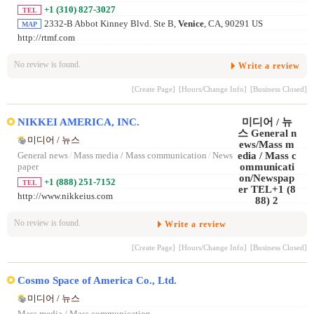
+1 (310) 827-3027
TEL
2332-B Abbot Kinney Blvd. Ste B,
Venice
, CA, 90291 US
MAP
http://rtmf.com
No review is found.
Write a review
[Create Page]
[Hours/Change Info]
[Business Closed]
NIKKEI AMERICA, INC.
미디어 / 뉴스
General news
/
Mass media / Mass communication
/
News
paper
+1 (888) 251-7152
TEL
http://www.nikkeius.com
No review is found.
Write a review
[Create Page]
[Hours/Change Info]
[Business Closed]
Cosmo Space of America Co., Ltd.
미디어 / 뉴스
Mass media / Mass communication