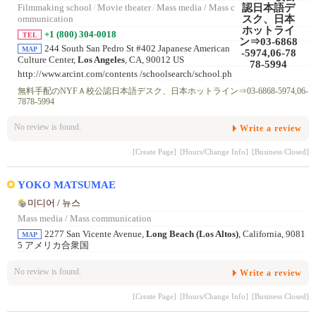
Filmmaking school
/
Movie theater
/
Mass media / Mass c
ommunication
+1 (800) 304-0018
TEL
244 South San Pedro St #402 Japanese American
MAP
Culture Center,
Los Angeles
, CA, 90012 US
http://www.arcint.com/contents /schoolsearch/school.ph
p?sid=8 9
無料手配のNYFＡ校公認日本語デスク、日本ホットライン⇒03-6868-5974,06-
7878-5994
No review is found.
Write a review
[Create Page]
[Hours/Change Info]
[Business Closed]
YOKO MATSUMAE
미디어 / 뉴스
Mass media / Mass communication
2277 San Vicente Avenue,
Long Beach (Los Altos)
, California, 9081
MAP
5 アメリカ合衆国
No review is found.
Write a review
[Create Page]
[Hours/Change Info]
[Business Closed]