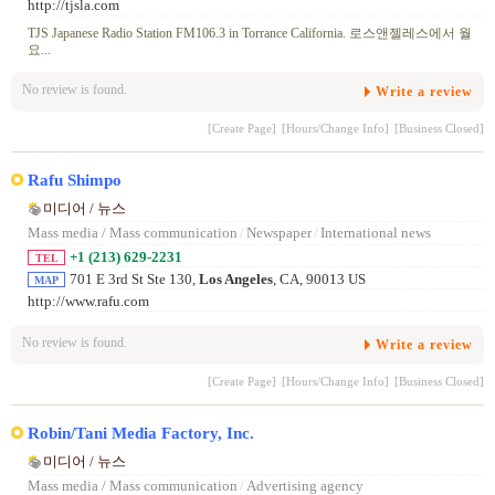
http://tjsla.com
TJS Japanese Radio Station FM106.3 in Torrance California. 로스앤젤레스에서 월
요...
No review is found.
Write a review
[Create Page]
[Hours/Change Info]
[Business Closed]
Rafu Shimpo
미디어 / 뉴스
Mass media / Mass communication
/
Newspaper
/
International news
+1 (213) 629-2231
TEL
701 E 3rd St Ste 130,
Los Angeles
, CA, 90013 US
MAP
http://www.rafu.com
No review is found.
Write a review
[Create Page]
[Hours/Change Info]
[Business Closed]
Robin/Tani Media Factory, Inc.
미디어 / 뉴스
Mass media / Mass communication
/
Advertising agency