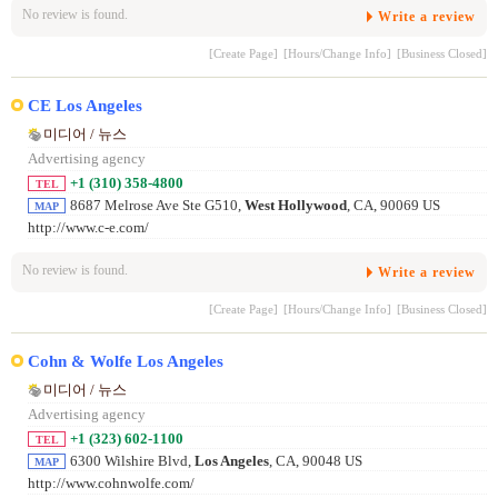
No review is found.
Write a review
[Create Page]
[Hours/Change Info]
[Business Closed]
CE Los Angeles
미디어 / 뉴스
Advertising agency
+1 (310) 358-4800
TEL
8687 Melrose Ave Ste G510,
West Hollywood
, CA, 90069 US
MAP
http://www.c-e.com/
No review is found.
Write a review
[Create Page]
[Hours/Change Info]
[Business Closed]
Cohn & Wolfe Los Angeles
미디어 / 뉴스
Advertising agency
+1 (323) 602-1100
TEL
6300 Wilshire Blvd,
Los Angeles
, CA, 90048 US
MAP
http://www.cohnwolfe.com/