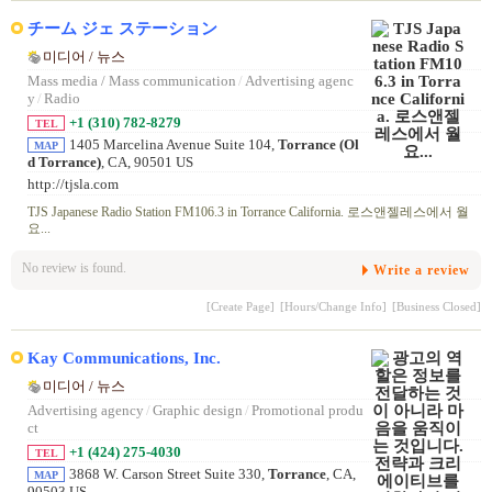
チーム ジェ ステーション
미디어 / 뉴스
Mass media / Mass communication
/
Advertising agenc
y
/
Radio
+1 (310) 782-8279
TEL
1405 Marcelina Avenue Suite 104,
Torrance (Ol
MAP
d Torrance)
, CA, 90501 US
http://tjsla.com
TJS Japanese Radio Station FM106.3 in Torrance California. 로스앤젤레스에서 월
요...
No review is found.
Write a review
[Create Page]
[Hours/Change Info]
[Business Closed]
Kay Communications, Inc.
미디어 / 뉴스
Advertising agency
/
Graphic design
/
Promotional produ
ct
+1 (424) 275-4030
TEL
3868 W. Carson Street Suite 330,
Torrance
, CA,
MAP
90503 US