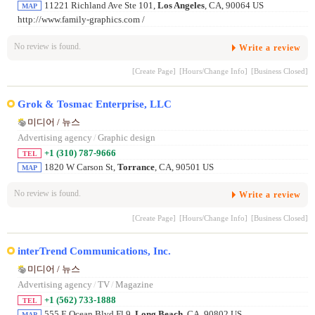
11221 Richland Ave Ste 101,
Los Angeles
, CA, 90064 US
MAP
http://www.family-graphics.com /
No review is found.
Write a review
[Create Page]
[Hours/Change Info]
[Business Closed]
Grok & Tosmac Enterprise, LLC
미디어 / 뉴스
Advertising agency
/
Graphic design
+1 (310) 787-9666
TEL
1820 W Carson St,
Torrance
, CA, 90501 US
MAP
No review is found.
Write a review
[Create Page]
[Hours/Change Info]
[Business Closed]
interTrend Communications, Inc.
미디어 / 뉴스
Advertising agency
/
TV
/
Magazine
+1 (562) 733-1888
TEL
555 E Ocean Blvd Fl 9,
Long Beach
, CA, 90802 US
MAP