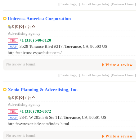
[Create Page]
[Hours/Change Info]
[Business Closed]
Unicross America Corporation
미디어 / 뉴스
Advertising agency
+1 (310) 540-3120
TEL
3528 Torrance Blvd #217,
Torrance
, CA, 90503 US
MAP
http://unicross.espwebsite.com /
No review is found.
Write a review
[Create Page]
[Hours/Change Info]
[Business Closed]
Xenia Planning & Advertising, Inc.
미디어 / 뉴스
Advertising agency
+1 (310) 782-8672
TEL
2341 W 205th St Ste 112,
Torrance
, CA, 90501 US
MAP
http://www.xeniadv.com/index.h tml
No review is found.
Write a review