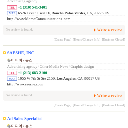
Advertising agency
+1 (310) 541-3401
TEL
6526 Ocean Crest Dr,
Rancho Palos Verdes
, CA, 90275 US
MAP
http://www.MomoCommunications. com
No review is found.
Write a review
[Create Page]
[Hours/Change Info]
[Business Closed]
SAESHE, INC.
미디어 / 뉴스
Advertising agency
/
Other Media News
/
Graphic design
+1 (213) 683-2100
TEL
1055 W 7th St Ste 2150,
Los Angeles
, CA, 90017 US
MAP
http://www.saeshe.com
No review is found.
Write a review
[Create Page]
[Hours/Change Info]
[Business Closed]
Ad Sales Specialist
미디어 / 뉴스