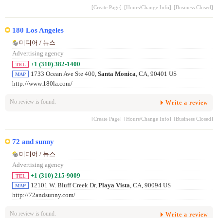
[Create Page]
[Hours/Change Info]
[Business Closed]
180 Los Angeles
미디어 / 뉴스
Advertising agency
+1 (310) 382-1400
TEL
1733 Ocean Ave Ste 400,
Santa Monica
, CA, 90401 US
MAP
http://www.180la.com/
No review is found.
Write a review
[Create Page]
[Hours/Change Info]
[Business Closed]
72 and sunny
미디어 / 뉴스
Advertising agency
+1 (310) 215-9009
TEL
12101 W. Bluff Creek Dr,
Playa Vista
, CA, 90094 US
MAP
http://72andsunny.com/
No review is found.
Write a review