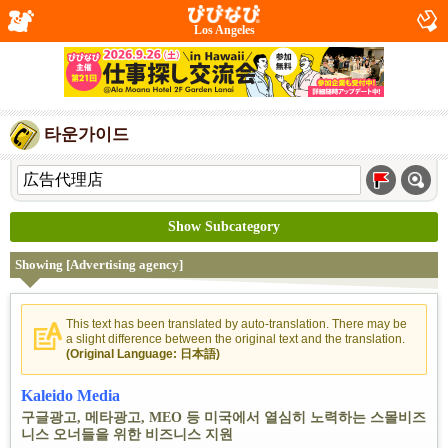
Los Angeles
타운가이드
Show Subcategory
Showing [Advertising agency]
This text has been translated by auto-translation. There may be
a slight difference between the original text and the translation.
(Original Language: 日本語)
Kaleido Media
구글광고, 메타광고, MEO 등 미국에서 열심히 노력하는 스몰비즈
니스 오너들을 위한 비즈니스 지원