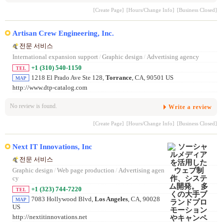
[Create Page]
[Hours/Change Info]
[Business Closed]
Artisan Crew Engineering, Inc.
전문 서비스
International expansion support
/
Graphic design
/
Advertising agency
+1 (310) 540-1150
TEL
1218 El Prado Ave Ste 128,
Torrance
, CA, 90501 US
MAP
http://www.dtp-catalog.com
No review is found.
Write a review
[Create Page]
[Hours/Change Info]
[Business Closed]
Next IT Innovations, Inc
전문 서비스
Graphic design
/
Web page production
/
Advertising agen
cy
+1 (323) 744-7220
TEL
7083 Hollywood Blvd,
Los Angeles
, CA, 90028
MAP
US
http://nextitinnovations.net