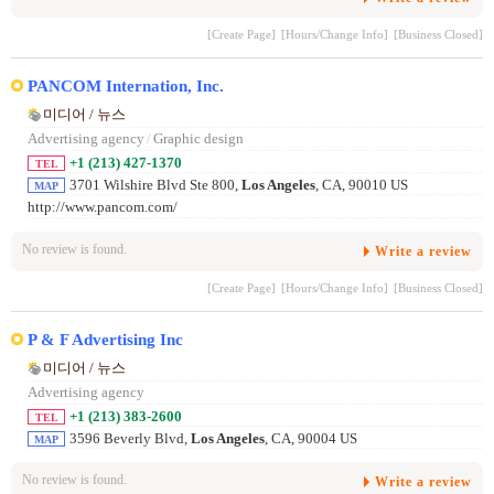
[Create Page]
[Hours/Change Info]
[Business Closed]
PANCOM Internation, Inc.
미디어 / 뉴스
Advertising agency
/
Graphic design
+1 (213) 427-1370
TEL
3701 Wilshire Blvd Ste 800,
Los Angeles
, CA, 90010 US
MAP
http://www.pancom.com/
No review is found.
Write a review
[Create Page]
[Hours/Change Info]
[Business Closed]
P & F Advertising Inc
미디어 / 뉴스
Advertising agency
+1 (213) 383-2600
TEL
3596 Beverly Blvd,
Los Angeles
, CA, 90004 US
MAP
No review is found.
Write a review