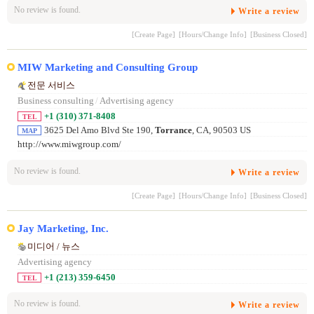
No review is found.
Write a review
[Create Page]
[Hours/Change Info]
[Business Closed]
MIW Marketing and Consulting Group
전문 서비스
Business consulting
/
Advertising agency
+1 (310) 371-8408
TEL
3625 Del Amo Blvd Ste 190,
Torrance
, CA, 90503 US
MAP
http://www.miwgroup.com/
No review is found.
Write a review
[Create Page]
[Hours/Change Info]
[Business Closed]
Jay Marketing, Inc.
미디어 / 뉴스
Advertising agency
+1 (213) 359-6450
TEL
No review is found.
Write a review