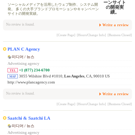
ソーシャルメディアを活用したウェブ制作、システム開
発。 多くの大手ブランドプロモーションやキャンペーン
サイトの開発実績。
No review is found.
Write a review
[Create Page]
[Hours/Change Info]
[Business Closed]
PLAN C Agency
미디어 / 뉴스
Advertising agency
+1 (877) 234-6700
TEL
3055 Wilshire Blvd #1010,
Los Angeles
, CA, 90010 US
MAP
http://www.plancagency.com
No review is found.
Write a review
[Create Page]
[Hours/Change Info]
[Business Closed]
Saatchi & Saatchi LA
미디어 / 뉴스
Advertising agency