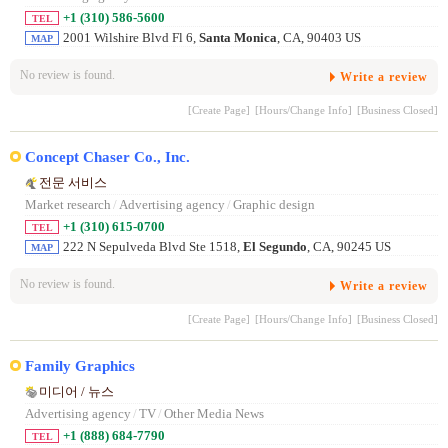
+1 (310) 586-5600
TEL
2001 Wilshire Blvd Fl 6,
Santa Monica
, CA, 90403 US
MAP
No review is found.
Write a review
[Create Page]
[Hours/Change Info]
[Business Closed]
Concept Chaser Co., Inc.
전문 서비스
Market research
/
Advertising agency
/
Graphic design
+1 (310) 615-0700
TEL
222 N Sepulveda Blvd Ste 1518,
El Segundo
, CA, 90245 US
MAP
No review is found.
Write a review
[Create Page]
[Hours/Change Info]
[Business Closed]
Family Graphics
미디어 / 뉴스
Advertising agency
/
TV
/
Other Media News
+1 (888) 684-7790
TEL