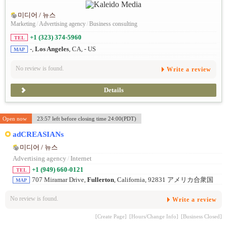
미디어 / 뉴스
Marketing
/
Advertising agency
/
Business consulting
+1 (323) 374-5960
TEL
-,
Los Angeles
, CA, - US
MAP
No review is found.
Write a review
Details
Open now
23:57 left before closing time 24:00(PDT)
adCREASIANs
미디어 / 뉴스
Advertising agency
/
Internet
+1 (949) 660-0121
TEL
707 Miramar Drive,
Fullerton
, California, 92831 アメリカ合衆国
MAP
No review is found.
Write a review
[Create Page]
[Hours/Change Info]
[Business Closed]