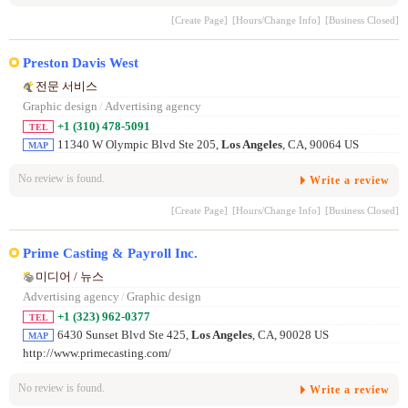
[Create Page]
[Hours/Change Info]
[Business Closed]
Preston Davis West
전문 서비스
Graphic design
/
Advertising agency
+1 (310) 478-5091
TEL
11340 W Olympic Blvd Ste 205,
Los Angeles
, CA, 90064 US
MAP
No review is found.
Write a review
[Create Page]
[Hours/Change Info]
[Business Closed]
Prime Casting & Payroll Inc.
미디어 / 뉴스
Advertising agency
/
Graphic design
+1 (323) 962-0377
TEL
6430 Sunset Blvd Ste 425,
Los Angeles
, CA, 90028 US
MAP
http://www.primecasting.com/
No review is found.
Write a review