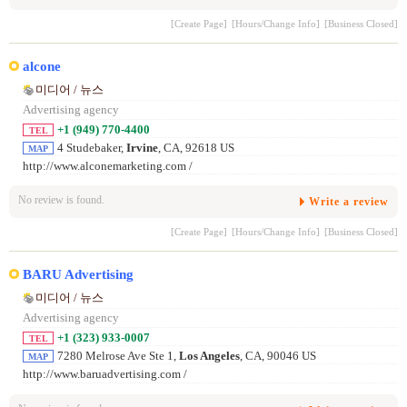
[Create Page]
[Hours/Change Info]
[Business Closed]
alcone
미디어 / 뉴스
Advertising agency
+1 (949) 770-4400
TEL
4 Studebaker,
Irvine
, CA, 92618 US
MAP
http://www.alconemarketing.com /
No review is found.
Write a review
[Create Page]
[Hours/Change Info]
[Business Closed]
BARU Advertising
미디어 / 뉴스
Advertising agency
+1 (323) 933-0007
TEL
7280 Melrose Ave Ste 1,
Los Angeles
, CA, 90046 US
MAP
http://www.baruadvertising.com /