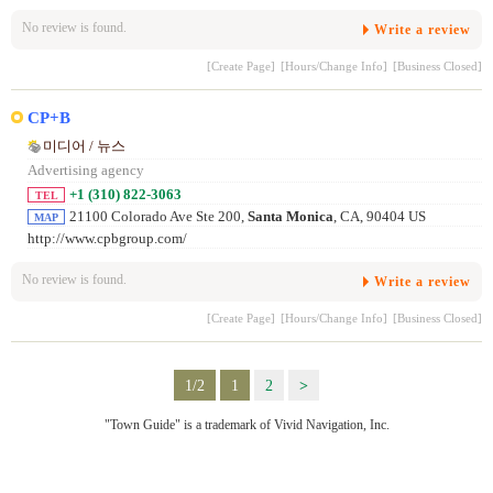
No review is found.
Write a review
[Create Page]
[Hours/Change Info]
[Business Closed]
CP+B
미디어 / 뉴스
Advertising agency
+1 (310) 822-3063
TEL
21100 Colorado Ave Ste 200,
Santa Monica
, CA, 90404 US
MAP
http://www.cpbgroup.com/
No review is found.
Write a review
[Create Page]
[Hours/Change Info]
[Business Closed]
1/2
1
2
>
"Town Guide" is a trademark of Vivid Navigation, Inc.