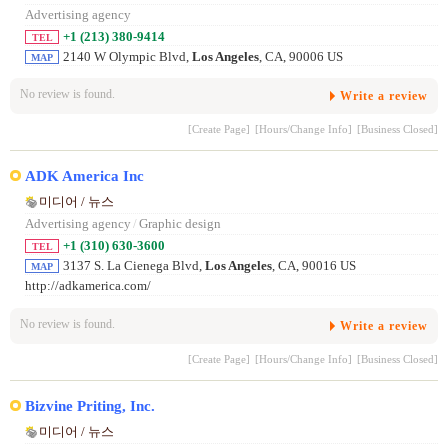
Advertising agency
+1 (213) 380-9414
TEL
2140 W Olympic Blvd,
Los Angeles
, CA, 90006 US
MAP
No review is found.
Write a review
[Create Page]
[Hours/Change Info]
[Business Closed]
ADK America Inc
미디어 / 뉴스
Advertising agency
/
Graphic design
+1 (310) 630-3600
TEL
3137 S. La Cienega Blvd,
Los Angeles
, CA, 90016 US
MAP
http://adkamerica.com/
No review is found.
Write a review
[Create Page]
[Hours/Change Info]
[Business Closed]
Bizvine Priting, Inc.
미디어 / 뉴스