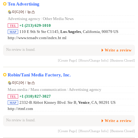
Ten Advertising
미디어 / 뉴스
Advertising agency
/
Other Media News
+1 (213) 629-1010
TEL
110 E 9th St Ste C1145,
Los Angeles
, California, 90079 US
MAP
http://www.tenadv.com/index.ht ml
No review is found.
Write a review
[Create Page]
[Hours/Change Info]
[Business Closed]
Robin/Tani Media Factory, Inc.
미디어 / 뉴스
Mass media / Mass communication
/
Advertising agency
+1 (310) 827-3027
TEL
2332-B Abbot Kinney Blvd. Ste B,
Venice
, CA, 90291 US
MAP
http://rtmf.com
No review is found.
Write a review
[Create Page]
[Hours/Change Info]
[Business Closed]