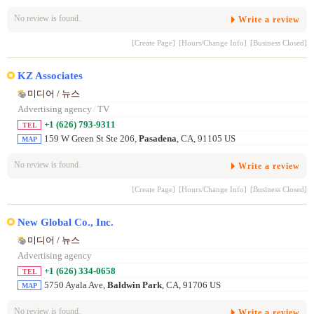
No review is found.
Write a review
[Create Page]
[Hours/Change Info]
[Business Closed]
KZ Associates
미디어 / 뉴스
Advertising agency
/
TV
+1 (626) 793-9311
TEL
159 W Green St Ste 206,
Pasadena
, CA, 91105 US
MAP
No review is found.
Write a review
[Create Page]
[Hours/Change Info]
[Business Closed]
New Global Co., Inc.
미디어 / 뉴스
Advertising agency
+1 (626) 334-0658
TEL
5750 Ayala Ave,
Baldwin Park
, CA, 91706 US
MAP
No review is found.
Write a review