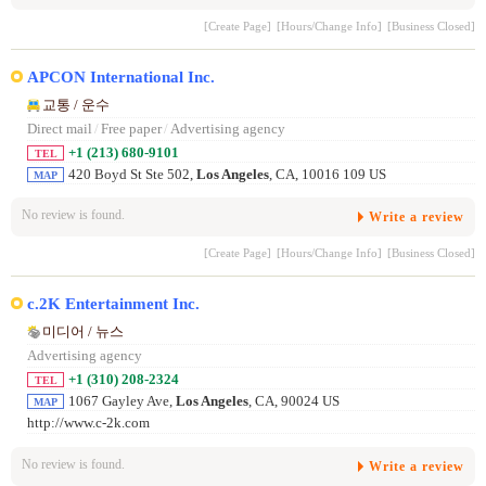
[Create Page]
[Hours/Change Info]
[Business Closed]
APCON International Inc.
교통 / 운수
Direct mail
/
Free paper
/
Advertising agency
+1 (213) 680-9101
TEL
420 Boyd St Ste 502,
Los Angeles
, CA, 10016 109 US
MAP
No review is found.
Write a review
[Create Page]
[Hours/Change Info]
[Business Closed]
c.2K Entertainment Inc.
미디어 / 뉴스
Advertising agency
+1 (310) 208-2324
TEL
1067 Gayley Ave,
Los Angeles
, CA, 90024 US
MAP
http://www.c-2k.com
No review is found.
Write a review