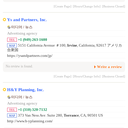
[Create Page]
[Hours/Change Info]
[Business Closed]
Ys and Partners, Inc.
미디어 / 뉴스
Advertising agency
+1 (949) 263-1600
TEL
5151 California Avenue ＃100,
Irvine
, California, 92617 アメリカ
MAP
合衆国
https://ysandpartners.com/jp/
No review is found.
Write a review
[Create Page]
[Hours/Change Info]
[Business Closed]
H&Y Planning, Inc.
미디어 / 뉴스
Advertising agency
+1 (310) 320-7132
TEL
373 Van Ness Ave. Suite 280,
Torrance
, CA, 90501 US
MAP
http://www.h-yplanning.com/