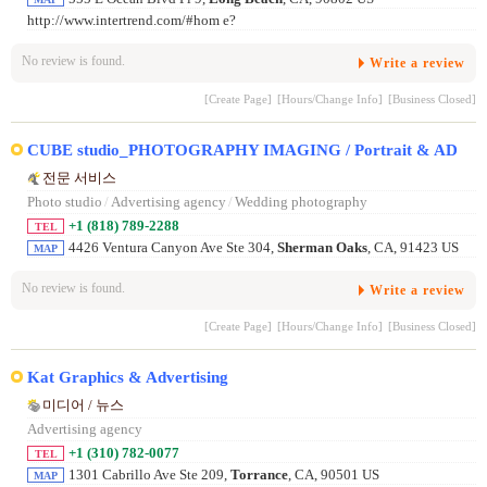
http://www.intertrend.com/#hom e?
No review is found.
Write a review
[Create Page]
[Hours/Change Info]
[Business Closed]
CUBE studio_PHOTOGRAPHY IMAGING / Portrait & AD
전문 서비스
Photo studio
/
Advertising agency
/
Wedding photography
+1 (818) 789-2288
TEL
4426 Ventura Canyon Ave Ste 304,
Sherman Oaks
, CA, 91423 US
MAP
No review is found.
Write a review
[Create Page]
[Hours/Change Info]
[Business Closed]
Kat Graphics & Advertising
미디어 / 뉴스
Advertising agency
+1 (310) 782-0077
TEL
1301 Cabrillo Ave Ste 209,
Torrance
, CA, 90501 US
MAP