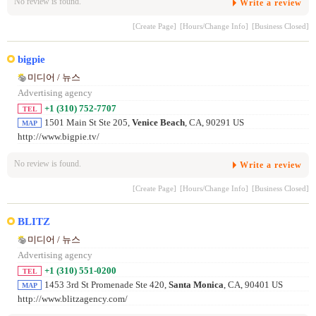
No review is found.
Write a review
[Create Page]
[Hours/Change Info]
[Business Closed]
bigpie
미디어 / 뉴스
Advertising agency
+1 (310) 752-7707
TEL
1501 Main St Ste 205,
Venice Beach
, CA, 90291 US
MAP
http://www.bigpie.tv/
No review is found.
Write a review
[Create Page]
[Hours/Change Info]
[Business Closed]
BLITZ
미디어 / 뉴스
Advertising agency
+1 (310) 551-0200
TEL
1453 3rd St Promenade Ste 420,
Santa Monica
, CA, 90401 US
MAP
http://www.blitzagency.com/