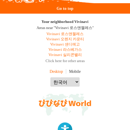
Go to top
Your neighborhood Vivinavi
Areas near "Vivinavi 로스앤젤레스"
Vivinavi 로스앤젤레스
Vivinavi 오렌지 카운티
Vivinavi 샌디에고
Vivinavi 라스베가스
Vivinavi 실리콘밸리
Click here for other areas
Desktop
Mobile