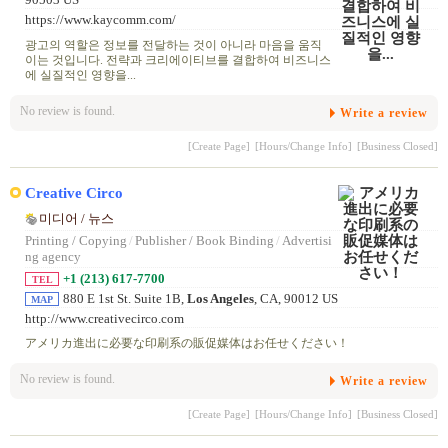
https://www.kaycomm.com/
광고의 역할은 정보를 전달하는 것이 아니라 마음을 움직
이는 것입니다. 전략과 크리에이티브를 결합하여 비즈니스
에 실질적인 영향을...
No review is found.
Write a review
[Create Page]
[Hours/Change Info]
[Business Closed]
Creative Circo
미디어 / 뉴스
Printing / Copying
/
Publisher / Book Binding
/
Advertisi
ng agency
+1 (213) 617-7700
TEL
880 E 1st St. Suite 1B,
Los Angeles
, CA, 90012 US
MAP
http://www.creativecirco.com
アメリカ進出に必要な印刷系の販促媒体はお任せください！
No review is found.
Write a review
[Create Page]
[Hours/Change Info]
[Business Closed]