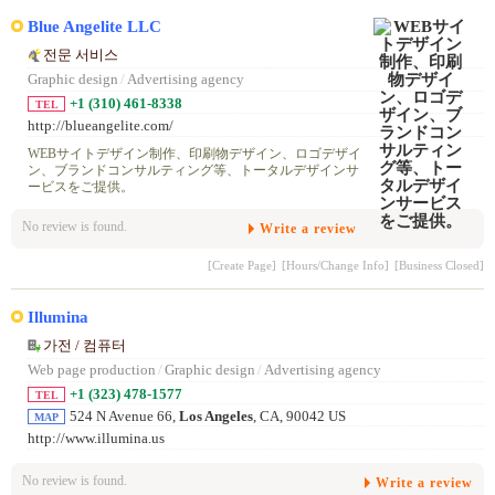
Blue Angelite LLC
전문 서비스
Graphic design
/
Advertising agency
+1 (310) 461-8338
TEL
http://blueangelite.com/
WEBサイトデザイン制作、印刷物デザイン、ロゴデザイ
ン、ブランドコンサルティング等、トータルデザインサ
ービスをご提供。
No review is found.
Write a review
[Create Page]
[Hours/Change Info]
[Business Closed]
Illumina
가전 / 컴퓨터
Web page production
/
Graphic design
/
Advertising agency
+1 (323) 478-1577
TEL
524 N Avenue 66,
Los Angeles
, CA, 90042 US
MAP
http://www.illumina.us
No review is found.
Write a review