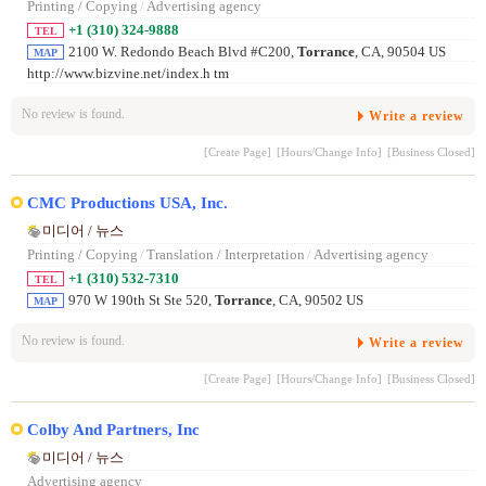
Printing / Copying
/
Advertising agency
+1 (310) 324-9888
TEL
2100 W. Redondo Beach Blvd #C200,
Torrance
, CA, 90504 US
MAP
http://www.bizvine.net/index.h tm
No review is found.
Write a review
[Create Page]
[Hours/Change Info]
[Business Closed]
CMC Productions USA, Inc.
미디어 / 뉴스
Printing / Copying
/
Translation / Interpretation
/
Advertising agency
+1 (310) 532-7310
TEL
970 W 190th St Ste 520,
Torrance
, CA, 90502 US
MAP
No review is found.
Write a review
[Create Page]
[Hours/Change Info]
[Business Closed]
Colby And Partners, Inc
미디어 / 뉴스
Advertising agency