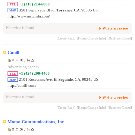
+1 (310) 214-6000
TEL
3501 Sepulveda Blvd,
Torrance
, CA, 90505 US
MAP
http://www.saatchila.com/
No review is found.
Write a review
[Create Page]
[Hours/Change Info]
[Business Closed]
Conill
미디어 / 뉴스
Advertising agency
+1 (424) 290-4400
TEL
2101 Rosecrans Ave,
El Segundo
, CA, 90245 US
MAP
http://conill.com/
No review is found.
Write a review
[Create Page]
[Hours/Change Info]
[Business Closed]
Momo Communications, Inc.
미디어 / 뉴스