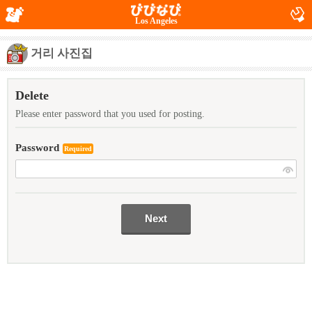
Los Angeles
거리 사진집
Delete
Please enter password that you used for posting.
Password
Required