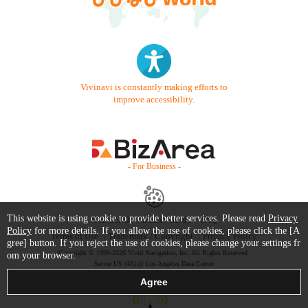
Vivinavi is constantly making efforts to
improve accessibility.
- For Business -
This website is using cookie to provide better services. Please read
Privacy
Contact Us
Starter Guide
FAQ
Policy
for more details. If you allow the use of cookies, please click the [A
Terms of Use
Trademark / Copyright
Privacy Policy
gree] button. If you reject the use of cookies, please change your settings fr
Copyright © 1999-2026 Vivid Navigation, Inc. All Rights Reserved.
om your browser.
Server US (45) @ Los Angeles Data Center