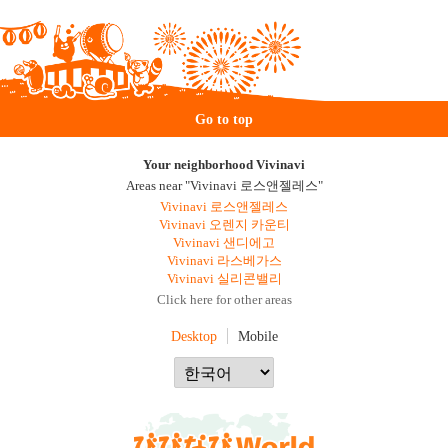
Go to top
Your neighborhood Vivinavi
Areas near "Vivinavi 로스앤젤레스"
Vivinavi 로스앤젤레스
Vivinavi 오렌지 카운티
Vivinavi 샌디에고
Vivinavi 라스베가스
Vivinavi 실리콘밸리
Click here for other areas
Desktop
Mobile