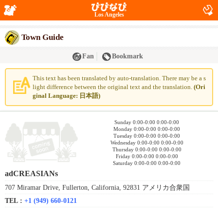
Los Angeles
Town Guide
Fan
Bookmark
This text has been translated by auto-translation. There may be a s
light difference between the original text and the translation.
(Ori
ginal Language: 日本語)
Sunday 0:00-0:00 0:00-0:00
Monday 0:00-0:00 0:00-0:00
Tuesday 0:00-0:00 0:00-0:00
Wednesday 0:00-0:00 0:00-0:00
Thursday 0:00-0:00 0:00-0:00
Friday 0:00-0:00 0:00-0:00
Saturday 0:00-0:00 0:00-0:00
adCREASIANs
707 Miramar Drive, Fullerton, California, 92831 アメリカ合衆国
TEL :
+1 (949) 660-0121