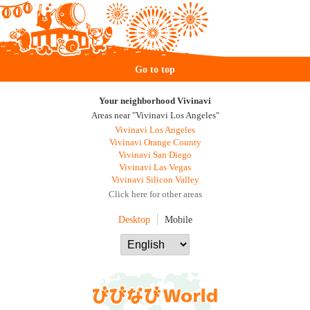
Go to top
Your neighborhood Vivinavi
Areas near "Vivinavi Los Angeles"
Vivinavi Los Angeles
Vivinavi Orange County
Vivinavi San Diego
Vivinavi Las Vegas
Vivinavi Silicon Valley
Click here for other areas
Desktop
Mobile