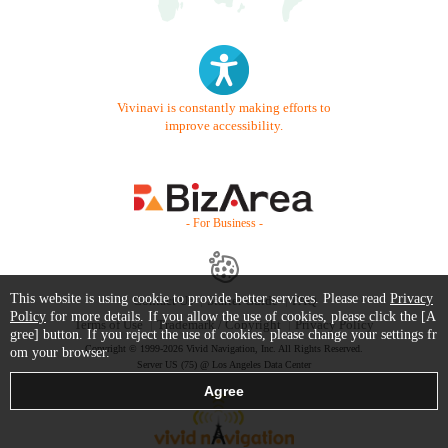
Vivinavi is constantly making efforts to
improve accessibility.
- For Business -
This website is using cookie to provide better services. Please read
Privacy
Contact Us
Starter Guide
FAQ
Policy
for more details. If you allow the use of cookies, please click the [A
Terms of Use
Trademark / Copyright
Privacy Policy
gree] button. If you reject the use of cookies, please change your settings fr
Copyright © 1999-2026 Vivid Navigation, Inc. All Rights Reserved.
om your browser.
Server US (75) @ Los Angeles Data Center