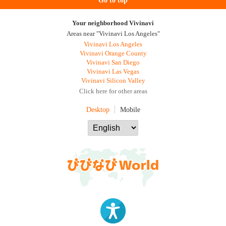
Go to top
Your neighborhood Vivinavi
Areas near "Vivinavi Los Angeles"
Vivinavi Los Angeles
Vivinavi Orange County
Vivinavi San Diego
Vivinavi Las Vegas
Vivinavi Silicon Valley
Click here for other areas
Desktop
Mobile