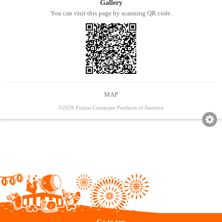
Gallery
You can visit this page by scanning QR code.
MAP
©2026 Fujitsu Computer Products of America