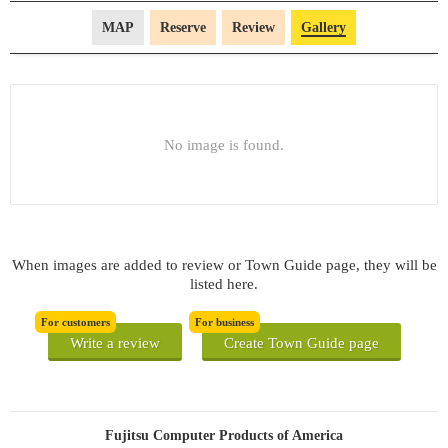
MAP
Reserve
Review
Gallery
No image is found.
When images are added to review or Town Guide page, they will be
listed here.
For customers
For business
Write a review
Create Town Guide page
Fujitsu Computer Products of America