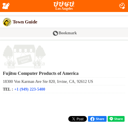
Los Angeles
Town Guide
Bookmark
Fujitsu Computer Products of America
18300 Von Karman Ave Ste 820, Irvine, CA, 92612 US
TEL :
+1 (949) 223-5400
Share