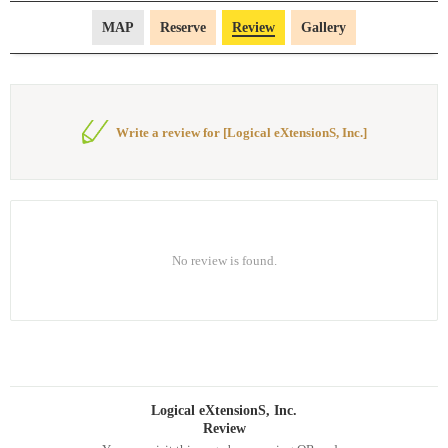
MAP
Reserve
Review
Gallery
Write a review for [Logical eXtensionS, Inc.]
No review is found.
Logical eXtensionS, Inc.
Review