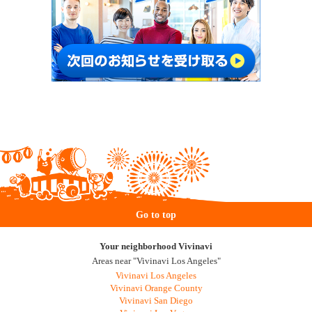
Go to top
Your neighborhood Vivinavi
Areas near "Vivinavi Los Angeles"
Vivinavi Los Angeles
Vivinavi Orange County
Vivinavi San Diego