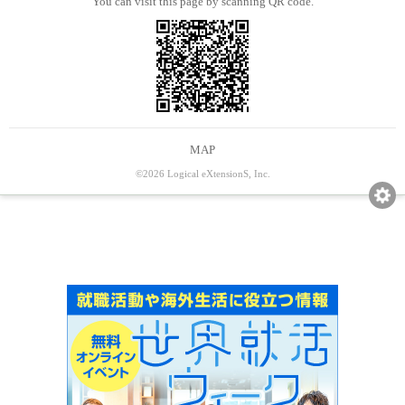
You can visit this page by scanning QR code.
MAP
©2026 Logical eXtensionS, Inc.