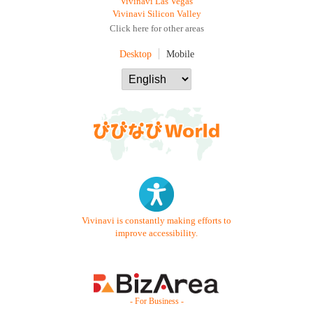
Vivinavi Las Vegas
Vivinavi Silicon Valley
Click here for other areas
Desktop
Mobile
Vivinavi is constantly making efforts to
improve accessibility.
- For Business -