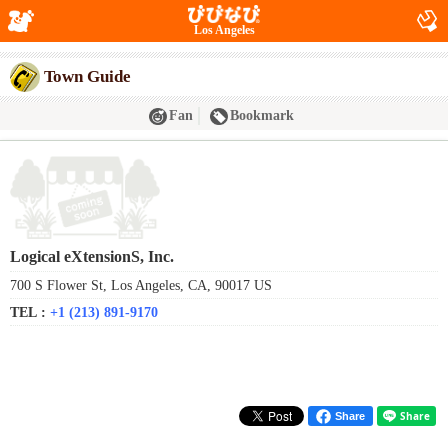
Los Angeles
Town Guide
Fan
Bookmark
Logical eXtensionS, Inc.
700 S Flower St, Los Angeles, CA, 90017 US
TEL :
+1 (213) 891-9170
Share