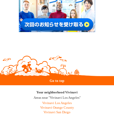
Go to top
Your neighborhood Vivinavi
Areas near "Vivinavi Los Angeles"
Vivinavi Los Angeles
Vivinavi Orange County
Vivinavi San Diego