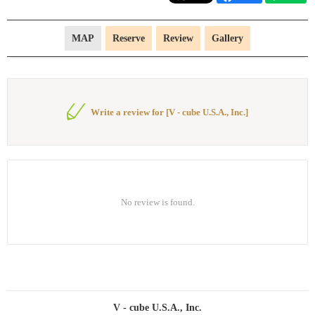
MAP
Reserve
Review
Gallery
Write a review for [V - cube U.S.A., Inc.]
No review is found.
V - cube U.S.A., Inc.