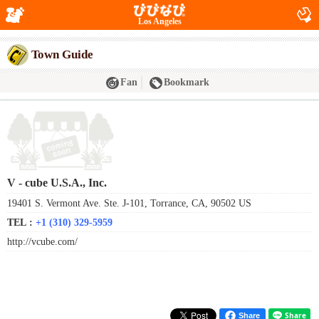
Los Angeles
Town Guide
Fan
Bookmark
V - cube U.S.A., Inc.
19401 S. Vermont Ave. Ste. J-101, Torrance, CA, 90502 US
TEL :
+1 (310) 329-5959
http://vcube.com/
Share