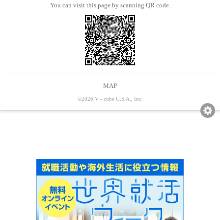
You can visit this page by scanning QR code.
MAP
©2026 V - cube U.S.A., Inc.