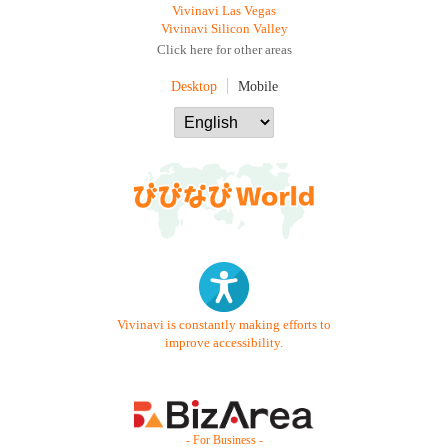
Vivinavi Las Vegas
Vivinavi Silicon Valley
Click here for other areas
Desktop
Mobile
Vivinavi is constantly making efforts to
improve accessibility.
- For Business -