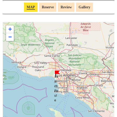
MAP
Reserve
Review
Gallery
+
−