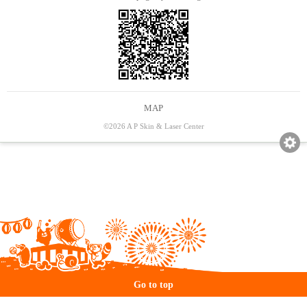
MAP
©2026 A P Skin & Laser Center
Go to top