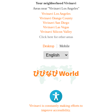
Your neighborhood Vivinavi
Areas near "Vivinavi Los Angeles"
Vivinavi Los Angeles
Vivinavi Orange County
Vivinavi San Diego
Vivinavi Las Vegas
Vivinavi Silicon Valley
Click here for other areas
Desktop
Mobile
Vivinavi is constantly making efforts to
improve accessibility.