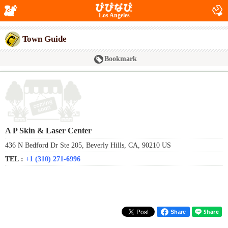
Los Angeles
Town Guide
Bookmark
A P Skin & Laser Center
436 N Bedford Dr Ste 205, Beverly Hills, CA, 90210 US
TEL :
+1 (310) 271-6996
Share