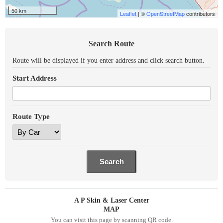
50 km
Leaflet
| ©
OpenStreetMap
contributors
Search Route
Route will be displayed if you enter address and click search button.
Start Address
Route Type
A P Skin & Laser Center
MAP
You can visit this page by scanning QR code.