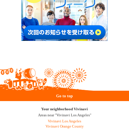
Go to top
Your neighborhood Vivinavi
Areas near "Vivinavi Los Angeles"
Vivinavi Los Angeles
Vivinavi Orange County