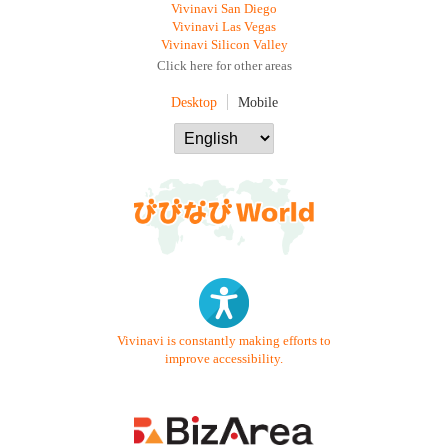
Vivinavi San Diego
Vivinavi Las Vegas
Vivinavi Silicon Valley
Click here for other areas
Desktop
Mobile
Vivinavi is constantly making efforts to
improve accessibility.