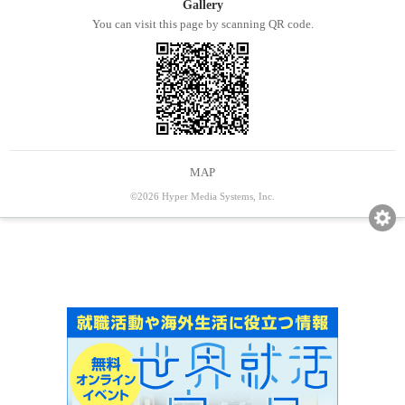
Gallery
You can visit this page by scanning QR code.
MAP
©2026 Hyper Media Systems, Inc.