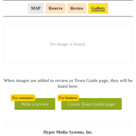
MAP
Reserve
Review
Gallery
No image is found.
When images are added to review or Town Guide page, they will be
listed here.
For customers
For business
Write a review
Create Town Guide page
Hyper Media Systems, Inc.