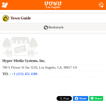
Los Angeles
Town Guide
Bookmark
Hyper Media Systems, Inc.
700 S Flower St Ste 3210, Los Angeles, CA, 90017 US
TEL :
+1 (213) 452-1100
Share