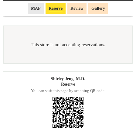
MAP
Reserve
Review
Gallery
This store is not accepting reservations.
Shirley Jeng, M.D.
Reserve
You can visit this page by scanning QR code.