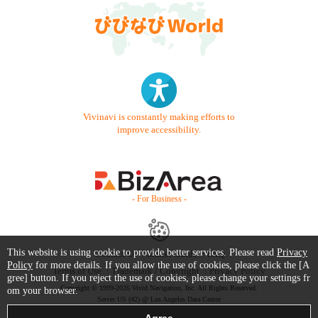
Vivinavi is constantly making efforts to
improve accessibility.
- For Business -
This website is using cookie to provide better services. Please read
Privacy
Contact Us
Starter Guide
FAQ
Policy
for more details. If you allow the use of cookies, please click the [A
Terms of Use
Trademark / Copyright
Privacy Policy
gree] button. If you reject the use of cookies, please change your settings fr
Copyright © 1999-2026 Vivid Navigation, Inc. All Rights Reserved.
om your browser.
Server US (42) @ Los Angeles Data Center