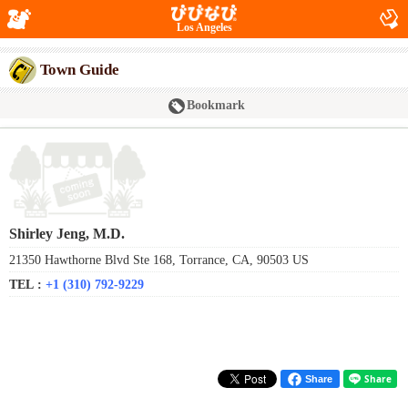
Los Angeles
Town Guide
Bookmark
Shirley Jeng, M.D.
21350 Hawthorne Blvd Ste 168, Torrance, CA, 90503 US
TEL :
+1 (310) 792-9229
Share