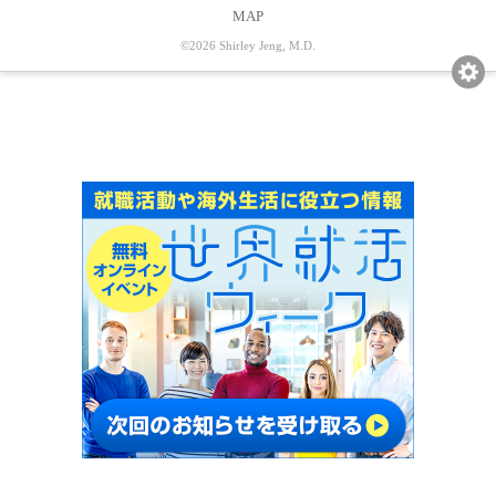
MAP
©2026 Shirley Jeng, M.D.