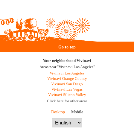
Go to top
Your neighborhood Vivinavi
Areas near "Vivinavi Los Angeles"
Vivinavi Los Angeles
Vivinavi Orange County
Vivinavi San Diego
Vivinavi Las Vegas
Vivinavi Silicon Valley
Click here for other areas
Desktop
Mobile