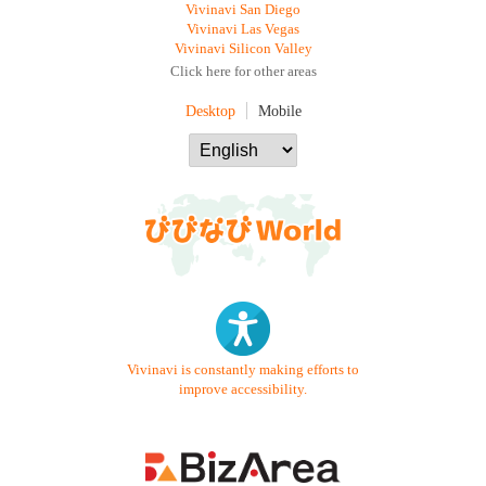
Vivinavi San Diego
Vivinavi Las Vegas
Vivinavi Silicon Valley
Click here for other areas
Desktop
Mobile
Vivinavi is constantly making efforts to
improve accessibility.