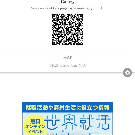
Gallery
You can visit this page by scanning QR code.
MAP
©2026 Shirley Jeng, M.D.