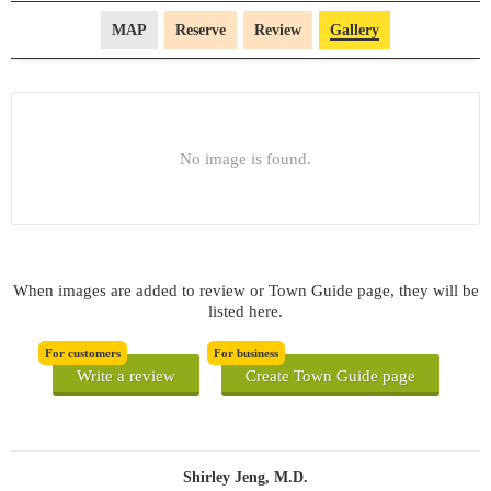
MAP
Reserve
Review
Gallery
No image is found.
When images are added to review or Town Guide page, they will be
listed here.
For customers
For business
Write a review
Create Town Guide page
Shirley Jeng, M.D.