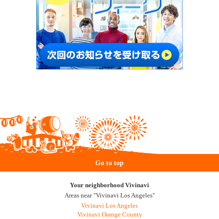
Go to top
Your neighborhood Vivinavi
Areas near "Vivinavi Los Angeles"
Vivinavi Los Angeles
Vivinavi Orange County