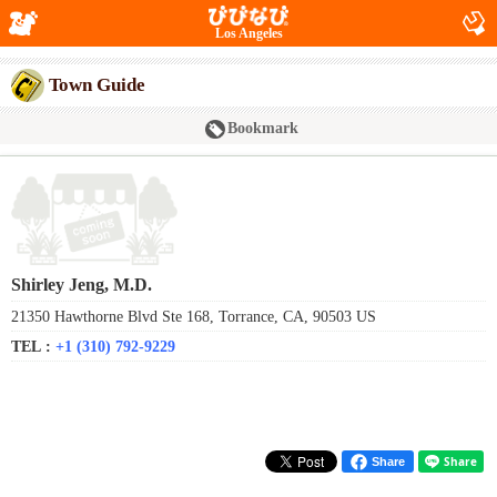
Los Angeles
Town Guide
Bookmark
Shirley Jeng, M.D.
21350 Hawthorne Blvd Ste 168, Torrance, CA, 90503 US
TEL :
+1 (310) 792-9229
Share