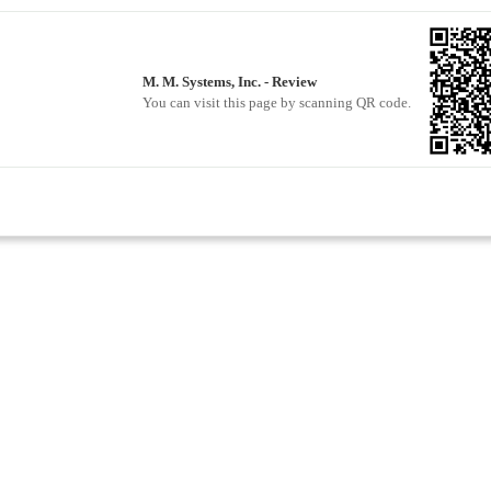
M. M. Systems, Inc. - Review
You can visit this page by scanning QR code.