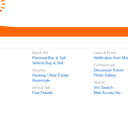
Buy & Sell
Learn & Know
Personal Buy & Sell
Notification from Mun
Vehicle Buy & Sell
Communicate
Discussion Forum
Housing
Housing / Real Estate
Photo Gallery
Roommate
Search
Vivi Search
Meet & Talk
Find Friends
Web Access No.