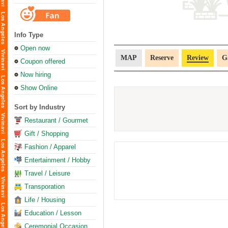
Info Type
Open now
MAP
Reserve
Review
G
Coupon offered
Now hiring
Show Online
Sort by Industry
Restaurant / Gourmet
Gift / Shopping
Fashion / Apparel
Entertainment / Hobby
Travel / Leisure
Transporation
Life / Housing
Education / Lesson
Ceremonial Occasion