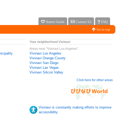
Starter Guide
Contact Us
FAQ
Go to top
Your neighborhood Vivinavi
Areas near "Vivinavi Los Angeles"
icipality
Vivinavi Los Angeles
Vivinavi Orange County
Vivinavi San Diego
Vivinavi Las Vegas
Vivinavi Silicon Valley
Click here for other areas
Vivinavi is constantly making efforts to improve
accessibility.