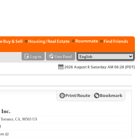
Log-in
User Panel
2026 August 8 Saturday AM 06:28 (PDT)
 Inc.
, Torrance, CA, 90503 US
2
com