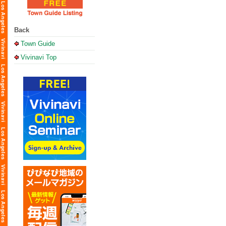
Back
Town Guide
Vivinavi Top