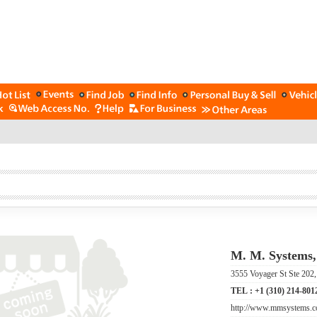
M. M. Systems,
3555 Voyager St Ste 202
TEL :
+1 (310) 214-801
http://www.mmsystems.