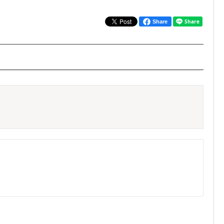
Share