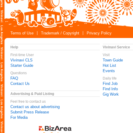
Terms of Use
Trademark / Copyright
Privacy Policy
Help
Vivinavi Service
First-time User
Visit
Vivinavi CLS
Town Guide
Starter Guide
Hot List
Events
Questions
FAQ
Daily life
Contact Us
Find Job
Find Info
Advertising & Paid Listing
Gig Work
Feel free to contact us
Contact us about advertising
Submit Press Release
For Media