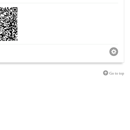
Go to top