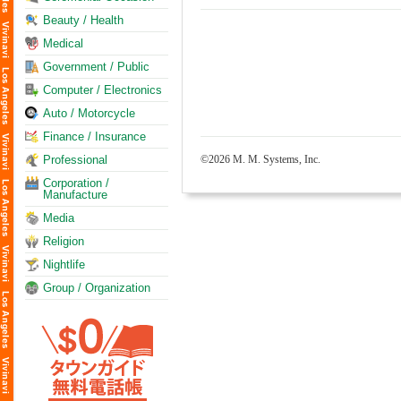
Beauty / Health
Medical
Government / Public
Computer / Electronics
Auto / Motorcycle
Finance / Insurance
Professional
©2026 M. M. Systems, Inc.
Corporation /
Manufacture
Media
Religion
Nightlife
Group / Organization