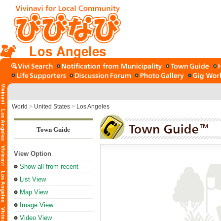
Los Angeles
World
>
United States
>
Los Angeles
Town Guide
View Option
Show all from recent
List View
Map View
Image View
Video View