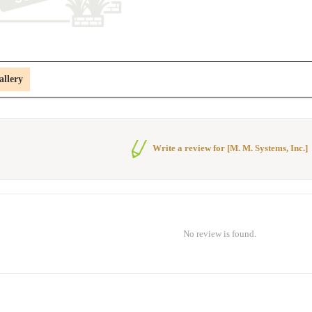
allery
Write a review for [M. M. Systems, Inc.]
No review is found.