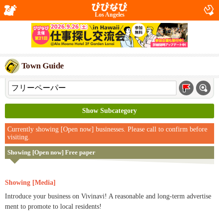
Los Angeles
Town Guide
Show Subcategory
Currently showing [Open now] businesses. Please call to confirm before
visiting.
Showing [Open now] Free paper
Showing [Media]
Introduce your business on Vivinavi! A reasonable and long-term advertise
ment to promote to local residents!