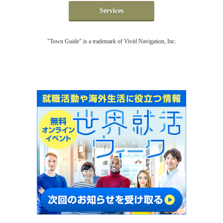
Services
"Town Guide" is a trademark of Vivid Navigation, Inc.