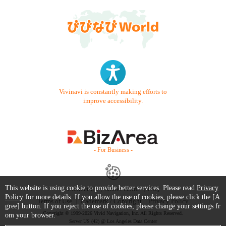
Vivinavi is constantly making efforts to
improve accessibility.
- For Business -
This website is using cookie to provide better services. Please read
Privacy
Contact Us
Starter Guide
FAQ
Policy
for more details. If you allow the use of cookies, please click the [A
Terms of Use
Trademark / Copyright
Privacy Policy
gree] button. If you reject the use of cookies, please change your settings fr
Copyright © 1999-2026 Vivid Navigation, Inc. All Rights Reserved.
om your browser.
Server US (42) @ Los Angeles Data Center