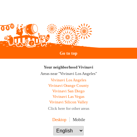
Go to top
Your neighborhood Vivinavi
Areas near "Vivinavi Los Angeles"
Vivinavi Los Angeles
Vivinavi Orange County
Vivinavi San Diego
Vivinavi Las Vegas
Vivinavi Silicon Valley
Click here for other areas
Desktop
Mobile