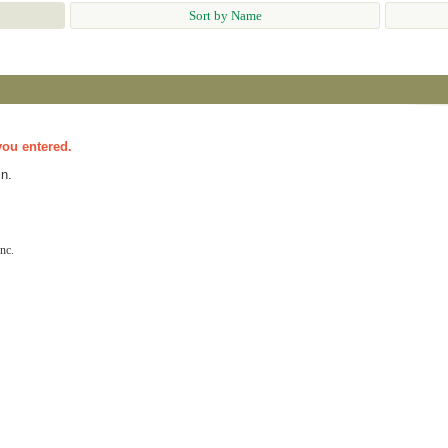
Sort by Name
you entered.
n.
nc.