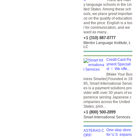
There are man
y language schools in the Un
ited States. Among these sch
ools, we place great importan
ce on the quality of education
and the price. English is a too
l for communication, and we
want as many...
+1 (310) 887-0777
Mentor Language Institute, L
LC
Credit Card Pa
yment Speciali
st ！ We offe...
[Make Your Bus
iness Smarter] Founded in 19
95, Smart International Servic
es is a payment solutions pro
vider with over 30 years of ex
perience serving Japanese c
ompanies across the United
States, prim...
+1 (800) 500-2899
Smart International Services
One-stop store
for U.S. expans