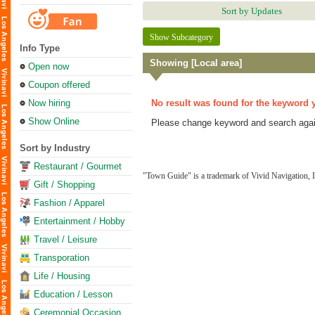
Sort by Updates
Show Subcategory
Info Type
Showing [Local area]
Open now
Coupon offered
Now hiring
No result was found for the keyword 
Show Online
Please change keyword and search agai
Sort by Industry
Restaurant / Gourmet
"Town Guide" is a trademark of Vivid Navigation, I
Gift / Shopping
Fashion / Apparel
Entertainment / Hobby
Travel / Leisure
Transporation
Life / Housing
Education / Lesson
Ceremonial Occasion