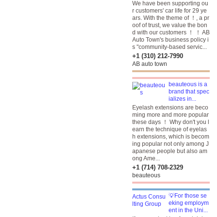
We have been supporting ou
r customers' car life for 29 ye
ars. With the theme of ！, a pr
oof of trust, we value the bon
d with our customers ！ ！ AB
Auto Town's business policy i
s "community-based servic...
+1 (310) 212-7990
AB auto town
beauteous is a
brand that spec
ializes in...
Eyelash extensions are beco
ming more and more popular
these days ！ Why don't you l
earn the technique of eyelas
h extensions, which is becom
ing popular not only among J
apanese people but also am
ong Ame...
+1 (714) 708-2329
beauteous
💡For those se
eking employm
ent in the Uni...