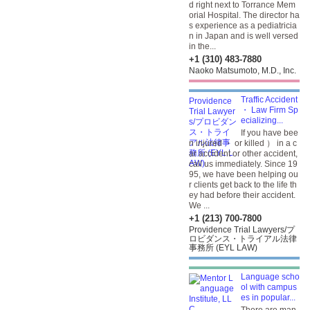
d right next to Torrance Mem
orial Hospital. The director ha
s experience as a pediatricia
n in Japan and is well versed
in the...
+1 (310) 483-7880
Naoko Matsumoto, M.D., Inc.
Traffic Accident
・ Law Firm Sp
ecializing...
If you have bee
n injured ・ or killed ） in a c
ar accident or other accident,
call us immediately. Since 19
95, we have been helping ou
r clients get back to the life th
ey had before their accident.
We ...
+1 (213) 700-7800
Providence Trial Lawyers/プ
ロビダンス・トライアル法律
事務所 (EYL LAW)
Language scho
ol with campus
es in popular...