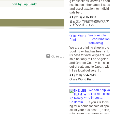
g transactions, as well as cou
Sort by Popularity
nseling on inheritance issues
and asset taxation for individ
uals be...
+1 (213) 260-3837
愛宕虎ノ門法律事務所ロスア
ンゼルスオフィス
We offer total
・ coordination
from desig...
We are a printing shop in the
South Bay that has been in b
usiness for over 40 years. We
Go to top
ship not only to Los Angeles
and Orange County, but also
out of state and to Japan, wit
h free local delivery ！.
+1 (310) 534-7612
Office World Print
We can help yo
u find real estat
e in Los ...
If you are looki
ng for a home for sale or spa
ce for your business （ office,
retail store, restaurant space,