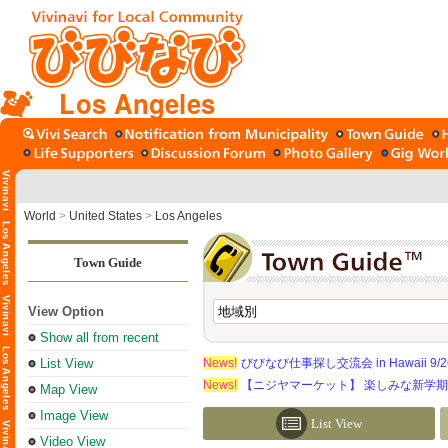
Los Angeles
World
>
United States
>
Los Angeles
Town Guide
View Option
Show all from recent
List View
News!
びびなび仕事探し交流会 in Hawaii 9/26（
News!
【ニジヤマーケット】 楽しみな新学
Map View
Image View
List View
Video View