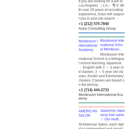
If you are looking for a job in
Los Angeles （ LA ） 🌎💡 Wi
th over 20 years of recruiting
experience, Actus will suppor
t you in your job search ・
+1 (212) 575-7840
Actus Consulting Group
Montessori Inte
rnational Scho
ol Montesso...
Montessori Inte
rnational School is a bilingua
l school teaching Japanese
・ English with 2 ～ 3 year ol
d classes, 3 ～ 5 year old cla
sses, Kinder and Elementary
classes. Classes are based o
n the princip...
+1 (714) 444-2733
Montessori International Aca
demy
Japanese-Japa
nese hair salon
！ Our multi...
At American Salon, each styli
st is independent and provid