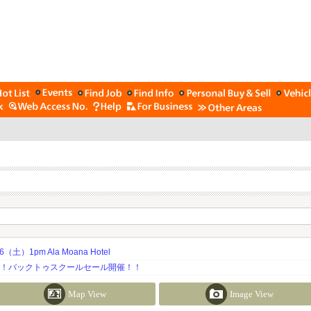
土）1pm Ala Moana Hotel
期！バックトゥスクールセール開催！！
Map View
Image View