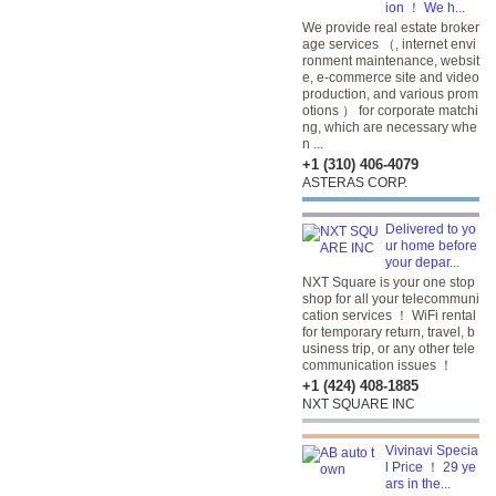
ion ！ We h...
We provide real estate broker
age services （, internet envi
ronment maintenance, websit
e, e-commerce site and video
production, and various prom
otions ） for corporate matchi
ng, which are necessary whe
n ...
+1 (310) 406-4079
ASTERAS CORP.
Delivered to yo
ur home before
your depar...
NXT Square is your one stop
shop for all your telecommuni
cation services ！ WiFi rental
for temporary return, travel, b
usiness trip, or any other tele
communication issues ！
+1 (424) 408-1885
NXT SQUARE INC
Vivinavi Specia
l Price ！ 29 ye
ars in the...