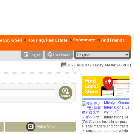
Log-in
User Panel
2026 August 7 Friday AM 04:24 (PDT)
Michiya Kimura
International La
wyer in J...
International le
gal services include corporat
e legal matters and contracts
Video View
・ corporate matters involvin