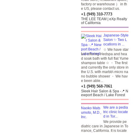
factory or warehouse ） in th
e US, please contact us.
+1 (949) 310-7773
THE LEE TEAM | eXp Realty
of California
Japanese-Style
Salon ✨ Two L
ocations in ...
☆ We have star
ted offering Hedspa and hea
d soak bath with full flat Yume
shampoo table ☆ ・ The first
and currently the only store in
the U.S. with marbb\ micro na
no bubble shower ・ We hav
e been able...
+1 (949) 568-7061
Sleek Hair Salon & Spa -📍 N
ewport Beach / Lake Forest
We are a pedia
tric clinic locate
d in Tor...
We provide pe
diatric care in Japanese in To
rrance, California. It is locate