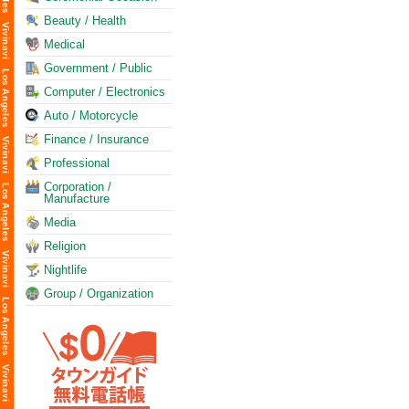
Beauty / Health
Medical
Government / Public
Computer / Electronics
Auto / Motorcycle
Finance / Insurance
Professional
Corporation /
Manufacture
Media
Religion
Nightlife
Group / Organization