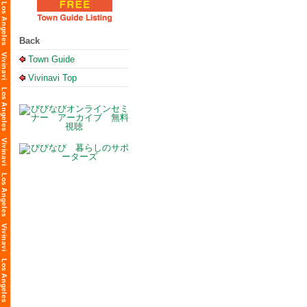
Back
Town Guide
Vivinavi Top