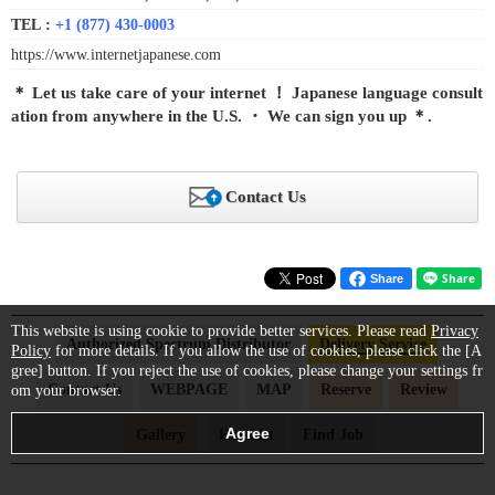
TEL :
+1 (877) 430-0003
https://www.internetjapanese.com
＊ Let us take care of your internet ！ Japanese language consult
ation from anywhere in the U.S. ・ We can sign you up ＊.
Contact Us
Share
This website is using cookie to provide better services. Please read
Privacy
Authorized Spectrum Distributor
Delivery Service
Policy
for more details. If you allow the use of cookies, please click the [A
gree] button. If you reject the use of cookies, please change your settings fr
Contact Us
WEBPAGE
MAP
Reserve
Review
om your browser.
Gallery
Hot List
Find Job