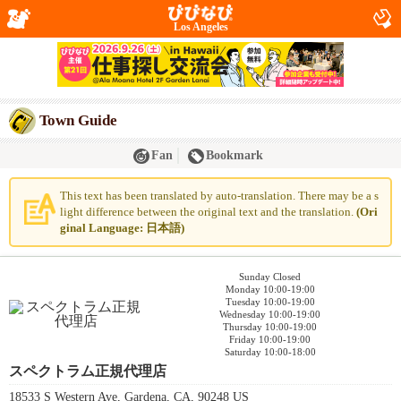
Los Angeles
Town Guide
Fan
Bookmark
This text has been translated by auto-translation. There may be a s
light difference between the original text and the translation.
(Ori
ginal Language: 日本語)
Sunday Closed
Monday 10:00-19:00
Tuesday 10:00-19:00
Wednesday 10:00-19:00
Thursday 10:00-19:00
Friday 10:00-19:00
Saturday 10:00-18:00
スペクトラム正規代理店
18533 S Western Ave, Gardena, CA, 90248 US