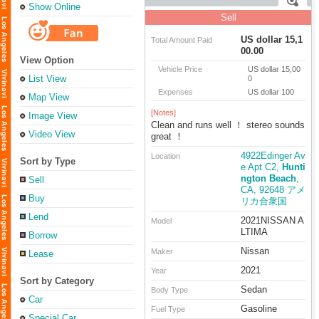
Show Online
Sell
US dollar 15,1
Total Amount Paid
00.00
View Option
Vehicle Price
US dollar 15,00
List View
0
Expenses
US dollar 100
Map View
[Notes]
Image View
Clean and runs well ！ stereo sounds
Video View
great ！
4922Edinger Av
Location
Sort by Type
e Apt C2,
Hunti
ngton Beach
,
Sell
CA, 92648 アメ
Buy
リカ合衆国
Lend
2021NISSAN A
Model
LTIMA
Borrow
Nissan
Maker
Lease
2021
Year
Sort by Category
Sedan
Body Type
Car
Gasoline
Fuel Type
Special Car