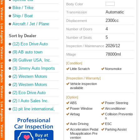
Body Color
Bike / Trike
Automatic
Transmission
Ship / Boat
2300cc
Displacement
Aircraft / Jet / Plane
4
Number of Doors
Sort by Dealer
5
Number of Seats
(12) Eco Drive Auto
2026/12
Inspection / Maintenance
Sales & Repair
(Torrance Office)
(9) AB auto town
78000ml
Milage
(9) Gulliver USA, Inc.
[Condition]
(3) Jimmy Auto Imports
Little Scratch
Nonsmoke
(2) Western Motors
[Inspection / Warranty]
Vehicle inspection
(2) Western Motors
available
(2) Eco Drive Auto
Sales & Leasing Inc
[Option]
(2) I Auto Sales Inc.
ABS
Power Steering
(1) pit line international,
Power Window
Airconditioner
inc.
Airbag
Collision Preventio
n
Auto Driving
ESC
Acceleration Pedal
Parking Assist
Misapplication Pre
vention