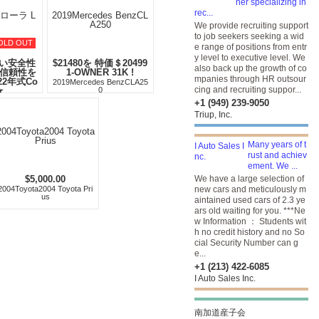
ner specializing in
rec...
We provide recruiting support
to job seekers seeking a wid
OLD OUT
e range of positions from entr
y level to executive level. We
い安全性
$21480を 特価＄20499
also back up the growth of co
の信頼性を
1-OWNER 31K !
mpanies through HR outsour
22年式Co
2019Mercedes BenzCLA25
cing and recruiting suppor...
★
0
カローラ LE
+1 (949) 239-9050
Triup, Inc.
Many years of t
rust and achiev
ement. We ...
$5,000.00
We have a large selection of
2004Toyota2004 Toyota Pri
new cars and meticulously m
us
aintained used cars of 2.3 ye
ars old waiting for you. ***Ne
w Information ： Students wit
h no credit history and no So
cial Security Number can g
e...
+1 (213) 422-6085
I Auto Sales Inc.
南加道産子会