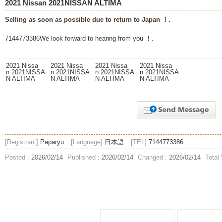
2021 Nissan 2021NISSAN ALTIMA
Selling as soon as possible due to return to Japan ！.
7144773386We look forward to hearing from you ！.
[Registrant]
Paparyu
[Language]
日本語
[TEL]
7144773386
Posted :
2026/02/14
Published :
2026/02/14
Changed :
2026/02/14
Total