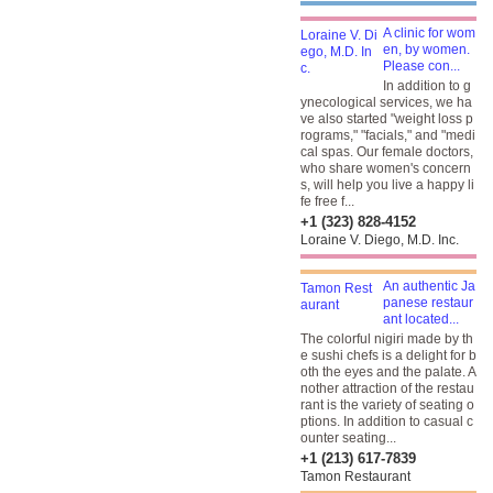
A clinic for wom
en, by women.
Please con...
In addition to g
ynecological services, we ha
ve also started "weight loss p
rograms," "facials," and "medi
cal spas. Our female doctors,
who share women's concern
s, will help you live a happy li
fe free f...
+1 (323) 828-4152
Loraine V. Diego, M.D. Inc.
An authentic Ja
panese restaur
ant located...
The colorful nigiri made by th
e sushi chefs is a delight for b
oth the eyes and the palate. A
nother attraction of the restau
rant is the variety of seating o
ptions. In addition to casual c
ounter seating...
+1 (213) 617-7839
Tamon Restaurant