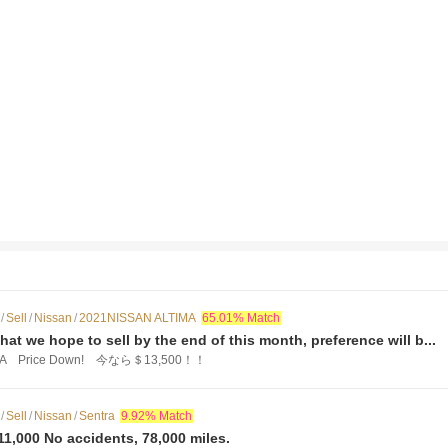
/
Sell
/
Nissan
/
2021NISSAN ALTIMA
65.01% Match
that we hope to sell by the end of this month, preference will b...
IMA Price Down! 今なら＄13,500！！
/
Sell
/
Nissan
/
Sentra
9.92% Match
11,000 No accidents, 78,000 miles.