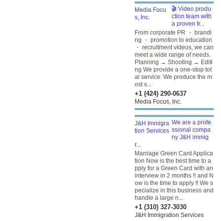
🎬 Video produ
ction team with
a proven tr...
From corporate PR ・ brandi
ng ・ promotion to education
・ recruitment videos, we can
meet a wide range of needs.
Planning → Shooting → Editi
ng We provide a one-stop tot
al service. We produce the m
ost s...
+1 (424) 290-0637
Media Focus, Inc.
We are a profe
ssional compa
ny J&H immig
r...
Marriage Green Card Applica
tion Now is the best time to a
pply for a Green Card with an
interview in 2 months ‼️ and N
ow is the time to apply ‼️ We s
pecialize in this business and
handle a large n...
+1 (310) 327-3030
J&H Immigration Services