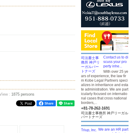
Contact us to di
scuss your pro
perty inhe...
With over 25 ye
ars of experience, the law fir
m Kobe Legal Partners speci
alizes in inheritance and esta
te administration. We are part
icularly focused on internatio
 View :
1875 persons
nal cases that cross national
borders,...
Share
+81-78-262-1691
司法書士事務所 神戸リーガル
パートナーズ
We are an HR part