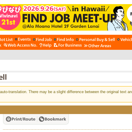
auto-translation. There may be a slight difference between the original text an