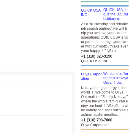
QUICK USA, In
c. is the U.S. su
bsidiary o...
As a "trustworthy and reliable
job search partner," we will h
elp you achieve your career
aspirations. QUICK USA is yo
ur partner to design your care
er with our motto, "Make ever
yone happy ！". We o...
+1 (310) 323-9190
QUICK USA, INC.
Welcome to Tor
rance's Izakaya
Ojiya ！ Ja...
Izakaya brings energy to the
world ！ Welcome to Ojiya ！
Our motto is "Family Izakaya"
where the whole family can e
njoy our food ！ We offer a wi
de variety of dishes such as s
ashimi, sushi, noodles, ...
+1 (310) 793-7000
Ojiya Corporation