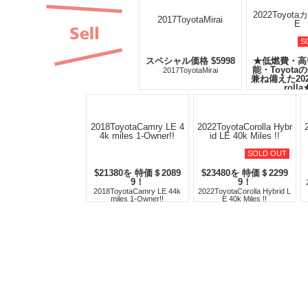
S
スペシャル価格 $5998
★低燃費・高
能・Toyota
2017ToyotaMirai
兼ね備えた20
rolla
2022Toyota
SOLD OUT
$21380を 特価＄2089
$23480を 特価＄2299
9！
9！
2018ToyotaCamry LE 44k
2022ToyotaCorolla Hybrid L
miles 1-Owner!!
E 40k Miles !!