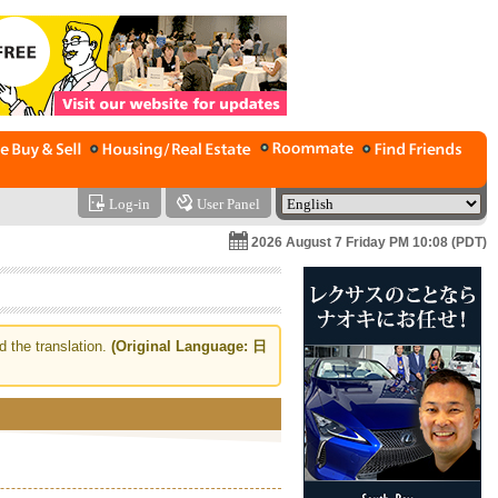
Log-in
User Panel
2026 August 7 Friday PM 10:08 (PDT)
d the translation.
(Original Language: 日