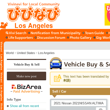
Los Angeles
World
>
United States
>
Los Angeles
Vehicle Buy & Sell
Make new post
This text has been translated by 
本語)
Sell / Car
Info Type
Show all from recent