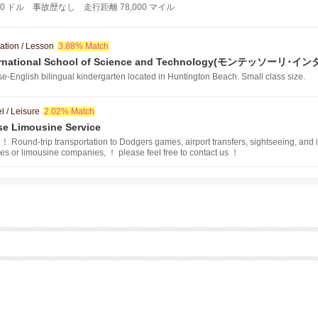
 11,000 ドル 事故歴なし 走行距離 78,000 マイル
ation / Lesson
3.88% Match
nternational School of Science and Technology(モンテ
ロジー）
e-English bilingual kindergarten located in Huntington Beach. Small class size.
l / Leisure
2.02% Match
ise Limousine Service
！ Round-trip transportation to Dodgers games, airport transfers, sightseeing, and
ies or limousine companies, ！ please feel free to contact us ！