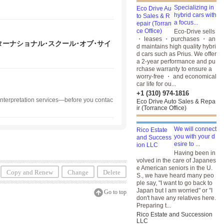
Specializing in
hybrid cars with
a focus...
Eco-Drive sells
・ leases ・ purchases ・ an
ッソーリ･インターナショナル･スクール･オブ･サイ
d maintains high quality hybri
d cars such as Prius. We offer
a 2-year performance and pu
rchase warranty to ensure a
worry-free ・ and economical
car life for ou...
+1 (310) 974-1816
 interpretation services—before you contac
Eco Drive Auto Sales & Repa
ir (Torrance Office)
We will connect
you with your d
esire to ...
Having been in
volved in the care of Japanes
e American seniors in the U.
Copy and Renew
Change
Delete
S., we have heard many peo
ple say, "I want to go back to
Japan but I am worried" or "I
Go to top
don't have any relatives here.
Preparing t...
Rico Estate and Succession
LLC