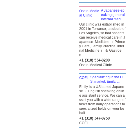
A Japanese-sp
eaking general
internal med...
Our clinic was established in
2001 in Torrance, a suburb of
Los Angeles, so that patients
can receive medical care in J
apanese. Medicine （ Primar
y Care, Family Practice, Inter
nal Medicine ） ＆ Gastroe
n...
+1 (310) 534-8200
Osato Medical Clinic
Specializing in the U.
S. market, Emily. ...
Emily. is a US based Japane
se ・ English speaking onlin
e assistant service. We can a
ssist you with a wide range of
tasks from daily operations to
specialized fields on your be
half.
+1 (310) 347-8750
COEL