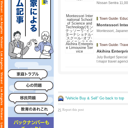
Nissan Sentra
Town Guide
/
Educ
Montessori I
エンス＆テクノ
Montessori, Japanes
Town Guide
/
Trave
Akihira Enterpr
July Budget Special 
t major travel agenc
“Vehicle Buy & Sell” Go back to top
Report this post