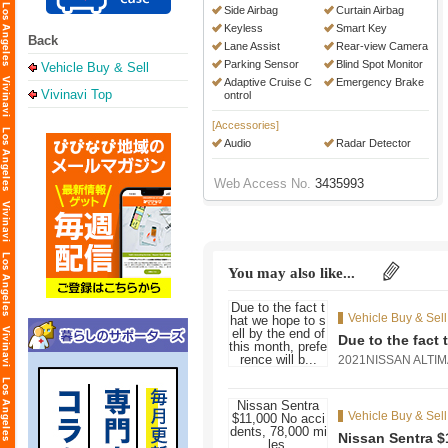
Side Airbag
Curtain Airbag
Keyless
Smart Key
Back
Lane Assist
Rear-view Camera
Parking Sensor
Blind Spot Monitor
Vehicle Buy & Sell
Adaptive Cruise C
Emergency Brake
Vivinavi Top
ontrol
[Accessories]
Audio
Radar Detector
Web Access No.
3435993
You may also like...
Vehicle Buy & Sell
Due to the fact 
2021NISSAN ALT
Vehicle Buy & Sell
Nissan Sentra $